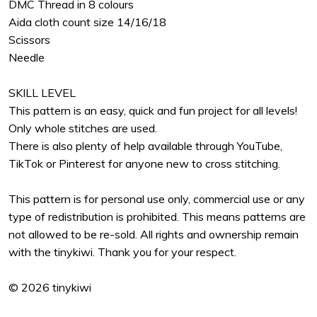
DMC Thread in 8 colours
Aida cloth count size 14/16/18
Scissors
Needle
SKILL LEVEL
This pattern is an easy, quick and fun project for all levels!
Only whole stitches are used.
There is also plenty of help available through YouTube,
TikTok or Pinterest for anyone new to cross stitching.
This pattern is for personal use only, commercial use or any
type of redistribution is prohibited. This means patterns are
not allowed to be re-sold. All rights and ownership remain
with the tinykiwi. Thank you for your respect.
© 2026 tinykiwi