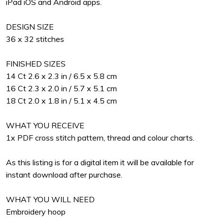
iPad iOS and Android apps.
DESIGN SIZE
36 x 32 stitches
FINISHED SIZES
14 Ct 2.6 x 2.3 in / 6.5 x 5.8 cm
16 Ct 2.3 x 2.0 in / 5.7 x 5.1 cm
18 Ct 2.0 x 1.8 in / 5.1 x 4.5 cm
WHAT YOU RECEIVE
1x PDF cross stitch pattern, thread and colour charts.
As this listing is for a digital item it will be available for
instant download after purchase.
WHAT YOU WILL NEED
Embroidery hoop