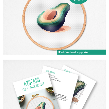
Contact Us