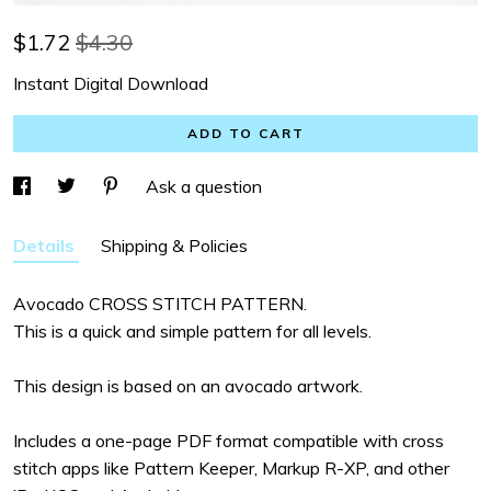
$
1.72
$4.30
Instant Digital Download
ADD TO CART
Ask a question
Details
Shipping & Policies
Avocado CROSS STITCH PATTERN.
This is a quick and simple pattern for all levels.
This design is based on an avocado artwork.
Includes a one-page PDF format compatible with cross
stitch apps like Pattern Keeper, Markup R-XP, and other