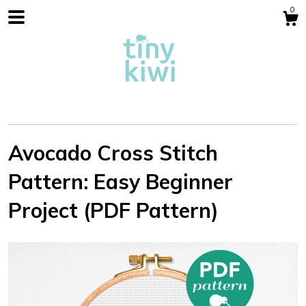
0
Avocado Cross Stitch
Pattern: Easy Beginner
Shop
Project (PDF Pattern)
Blog
About