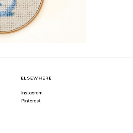
ELSEWHERE
Instagram
Pinterest