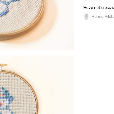
Have not cross s
Ronna Pilst