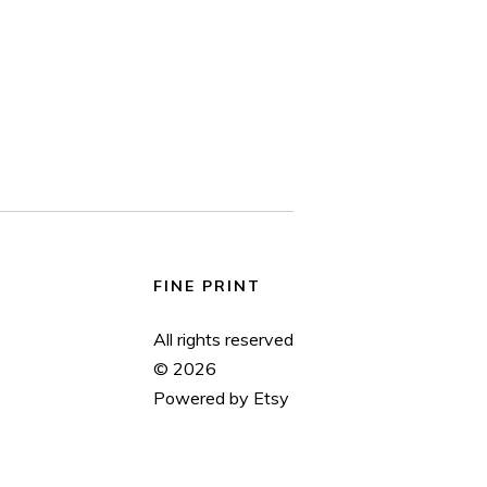
FINE PRINT
All rights reserved
© 2026
Powered by Etsy