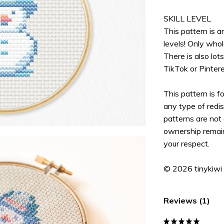
SKILL LEVEL
This pattern is an
levels! Only whol
There is also lot
TikTok or Pinter
This pattern is f
any type of redis
patterns are not 
ownership remain
your respect.
© 2026 tinykiwi
Reviews (1)