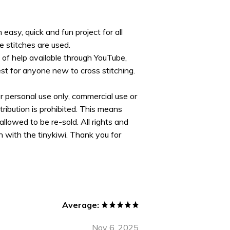
 easy, quick and fun project for all
e stitches are used.
s of help available through YouTube,
est for anyone new to cross stitching.
or personal use only, commercial use or
tribution is prohibited. This means
allowed to be re-sold. All rights and
 with the tinykiwi. Thank you for
Average:
Nov 6, 2025