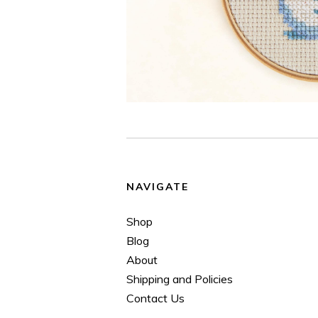
NAVIGATE
Shop
Blog
About
Shipping and Policies
Contact Us