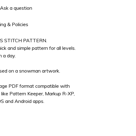
Ask a question
ing & Policies
S STITCH PATTERN.
ick and simple pattern for all levels.
n a day.
based on a snowman artwork.
page PDF format compatible with
s like Pattern Keeper, Markup R-XP,
OS and Android apps.