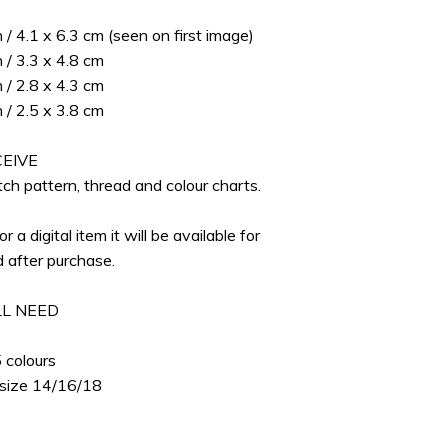
S
n / 4.1 x 6.3 cm (seen on first image)
n / 3.3 x 4.8 cm
n / 2.8 x 4.3 cm
n / 2.5 x 3.8 cm
EIVE
ch pattern, thread and colour charts.
for a digital item it will be available for
 after purchase.
L NEED
p
 colours
 size 14/16/18