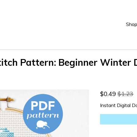
Sho
tch Pattern: Beginner Winter 
$
0.49
$1.23
Instant Digital 