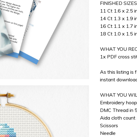
FINISHED SIZE
11 Ct 1.6 x 2.5 i
14 Ct 1.3 x 1.9 i
16 Ct 1.1 x 1.7 i
18 Ct 1.0 x 1.5 i
WHAT YOU REC
1x PDF cross stit
As this listing is 
instant download
WHAT YOU WIL
Embroidery hoo
DMC Thread in 5
Aida cloth count
Scissors
Needle