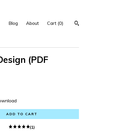
p
Blog
About
Cart (
0
)
Design (PDF
Download
ADD TO CART
(1)