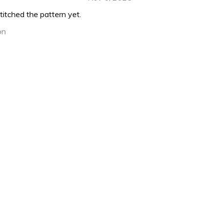
titched the pattern yet.
on