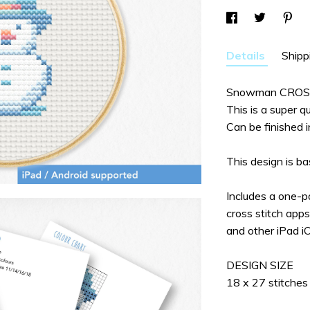
Details
Shipp
Snowman CROS
This is a super qu
Can be finished i
This design is 
Includes a one-
cross stitch app
and other iPad i
DESIGN SIZE
18 x 27 stitches