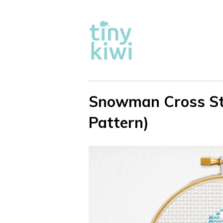
Snowman Cross Sti
Pattern)