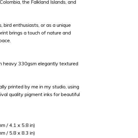
 Colombia, the Falkland Islands, and
s, bird enthusiasts, or as a unique
s print brings a touch of nature and
pace.
on heavy 330gsm elegantly textured
ually printed by me in my studio, using
ival quality pigment inks for beautiful
 / 4.1 x 5.8 in)
 / 5.8 x 8.3 in)