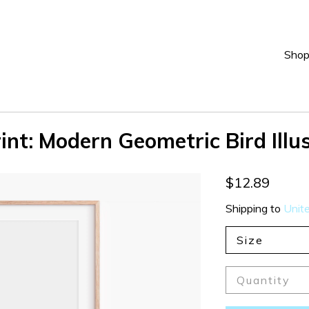
Sho
int: Modern Geometric Bird Illu
$12.89
Shipping to
Unit
Size
Quantity