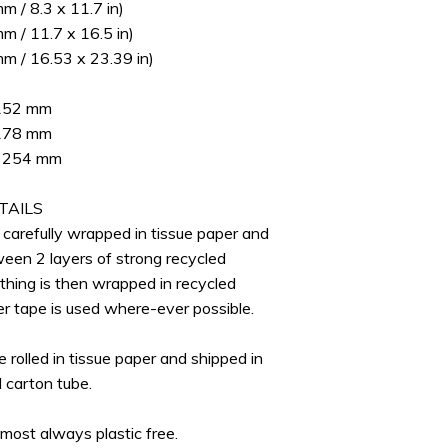
 / 8.3 x 11.7 in)
 / 11.7 x 16.5 in)
m / 16.53 x 23.39 in)
 152 mm
 178 mm
 x 254 mm
TAILS
e carefully wrapped in tissue paper and
ween 2 layers of strong recycled
thing is then wrapped in recycled
er tape is used where-ever possible.
re rolled in tissue paper and shipped in
d carton tube.
lmost always plastic free.