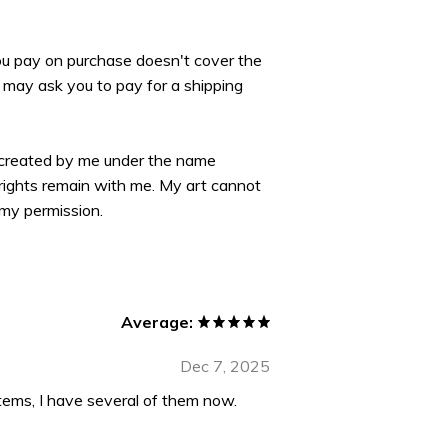
you pay on purchase doesn't cover the
may ask you to pay for a shipping
 created by me under the name
yrights remain with me. My art cannot
my permission.
Average:
Dec 7, 2025
tems, I have several of them now.