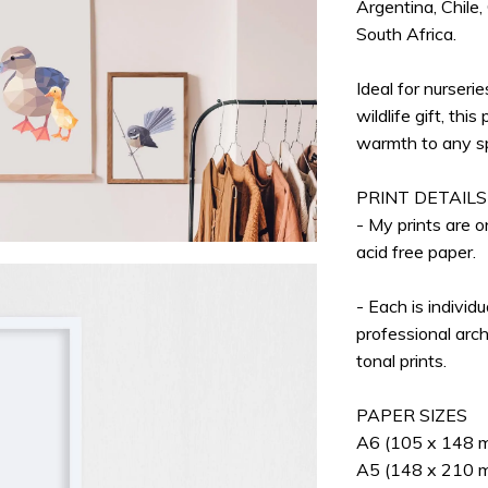
Argentina, Chile,
South Africa.
Ideal for nurserie
wildlife gift, thi
warmth to any s
PRINT DETAILS
- My prints are 
acid free paper.
- Each is individ
professional arch
tonal prints.
PAPER SIZES
A6 (105 x 148 mm
A5 (148 x 210 mm