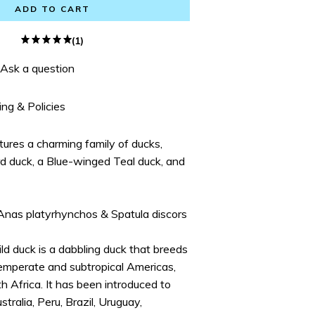
ADD TO CART
(1)
Ask a question
ing & Policies
atures a charming family of ducks,
ard duck, a Blue-winged Teal duck, and
 Anas platyrhynchos & Spatula discors
ld duck is a dabbling duck that breeds
emperate and subtropical Americas,
h Africa. It has been introduced to
ralia, Peru, Brazil, Uruguay,