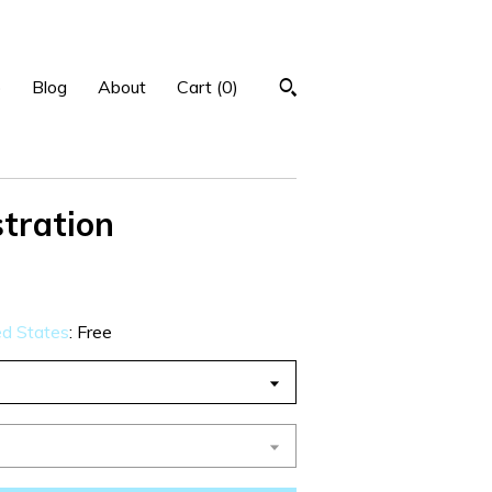
p
Blog
About
Cart (
0
)
stration
ed States
:
Free