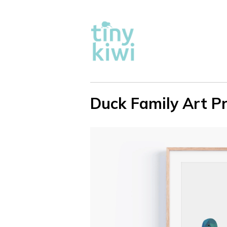
Duck Family Art Pr