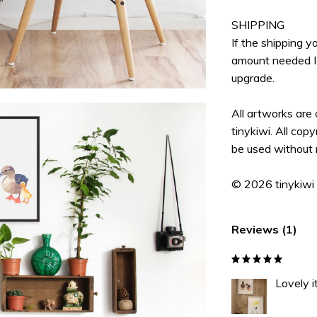
SHIPPING
If the shipping 
amount needed I 
upgrade.
All artworks are
tinykiwi. All cop
be used without 
© 2026 tinykiwi
Reviews (1)
Lovely i