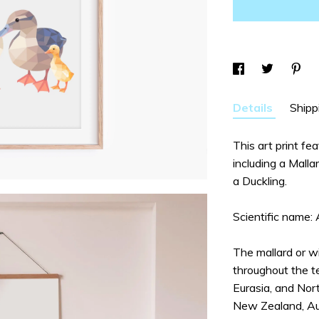
Details
Shipp
This art print fe
including a Mall
a Duckling.
Scientific name:
The mallard or wi
throughout the t
Eurasia, and Nort
New Zealand, Aust