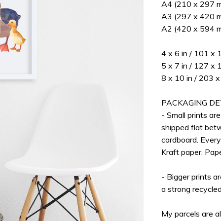
A4 (210 x 297 mm
A3 (297 x 420 mm
A2 (420 x 594 m
4 x 6 in / 101 x
5 x 7 in / 127 x
8 x 10 in / 203
PACKAGING DE
- Small prints ar
shipped flat bet
cardboard. Every
Kraft paper. Pap
- Bigger prints a
a strong recycle
My parcels are a