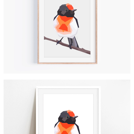
Contact Us