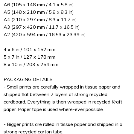
A6 (105 x 148 mm / 4.1 x 5.8 in)
A5 (148 x 210 mm / 5.8 x 8.3 in)
A4 (210 x 297 mm / 8.3 x 11.7 in)
A3 (297 x 420 mm / 11.7 x 16.5 in)
A2 (420 x 594 mm / 16.53 x 23.39 in)
4 x 6 in / 101 x 152 mm
5 x 7 in / 127 x 178 mm
8 x 10 in / 203 x 254 mm
PACKAGING DETAILS
- Small prints are carefully wrapped in tissue paper and
shipped flat between 2 layers of strong recycled
cardboard. Everything is then wrapped in recycled Kraft
paper. Paper tape is used where-ever possible.
- Bigger prints are rolled in tissue paper and shipped in a
strong recycled carton tube.