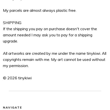
My parcels are almost always plastic free.
SHIPPING
If the shipping you pay on purchase doesn't cover the
amount needed I may ask you to pay for a shipping
upgrade.
All artworks are created by me under the name tinykiwi. All
copyrights remain with me. My art cannot be used without
my permission.
© 2026 tinykiwi
NAVIGATE