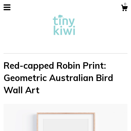
0
Red-capped Robin Print:
Geometric Australian Bird
Shop
Wall Art
Blog
About