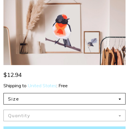
$12.94
Shipping to
United States
:
Free
Size
Quantity