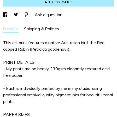
ADD TO CART
Ask a question
Details
Shipping & Policies
This art print features a native Australian bird, the Red-
capped Robin (Petroica goodenovii).
PRINT DETAILS
- My prints are on heavy 330gsm elegantly textured acid
free paper.
- Each is individually printed by me in my studio, using
professional archival quality pigment inks for beautiful tonal
prints.
PAPER SIZES