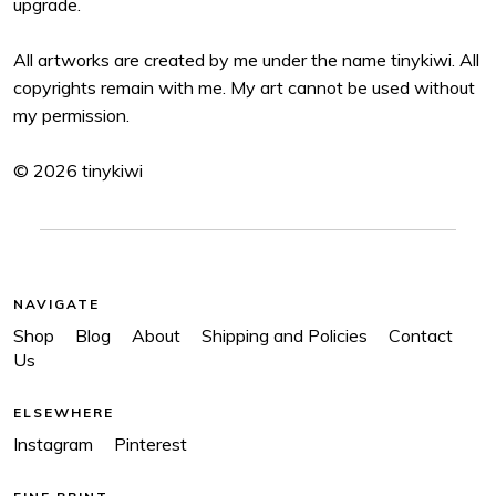
upgrade.
All artworks are created by me under the name tinykiwi. All
copyrights remain with me. My art cannot be used without
my permission.
© 2026 tinykiwi
NAVIGATE
Shop
Blog
About
Shipping and Policies
Contact
Us
ELSEWHERE
Instagram
Pinterest