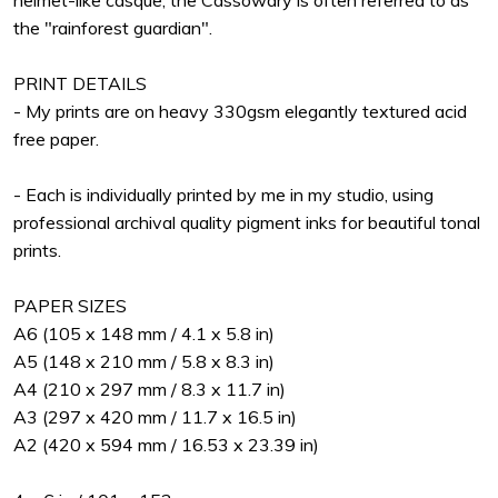
helmet-like casque, the Cassowary is often referred to as
the "rainforest guardian".
PRINT DETAILS
- My prints are on heavy 330gsm elegantly textured acid
free paper.
- Each is individually printed by me in my studio, using
professional archival quality pigment inks for beautiful tonal
prints.
PAPER SIZES
A6 (105 x 148 mm / 4.1 x 5.8 in)
A5 (148 x 210 mm / 5.8 x 8.3 in)
A4 (210 x 297 mm / 8.3 x 11.7 in)
A3 (297 x 420 mm / 11.7 x 16.5 in)
A2 (420 x 594 mm / 16.53 x 23.39 in)