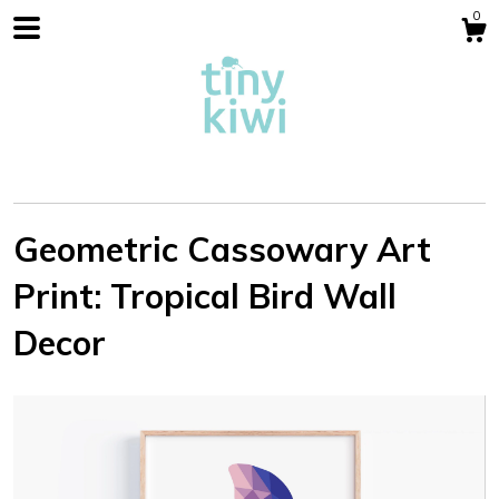
0
Geometric Cassowary Art
Print: Tropical Bird Wall
Shop
Decor
Blog
About