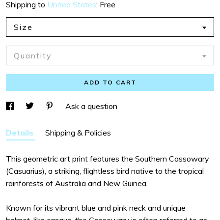
Shipping to
United States
:
Free
Size
Quantity
ADD TO CART
Ask a question
Details
Shipping & Policies
This geometric art print features the Southern Cassowary
(Casuarius), a striking, flightless bird native to the tropical
rainforests of Australia and New Guinea.
Known for its vibrant blue and pink neck and unique