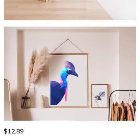
$12.89