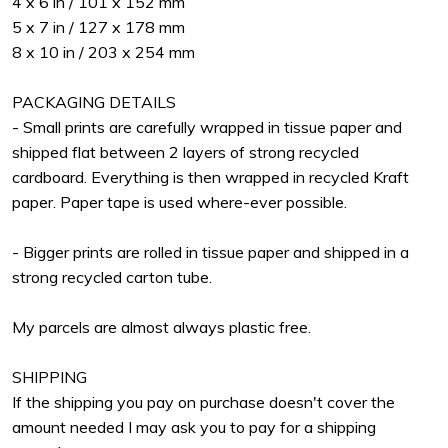
4 x 6 in / 101 x 152 mm
5 x 7 in / 127 x 178 mm
8 x 10 in / 203 x 254 mm
PACKAGING DETAILS
- Small prints are carefully wrapped in tissue paper and
shipped flat between 2 layers of strong recycled
cardboard. Everything is then wrapped in recycled Kraft
paper. Paper tape is used where-ever possible.
- Bigger prints are rolled in tissue paper and shipped in a
strong recycled carton tube.
My parcels are almost always plastic free.
SHIPPING
If the shipping you pay on purchase doesn't cover the
amount needed I may ask you to pay for a shipping