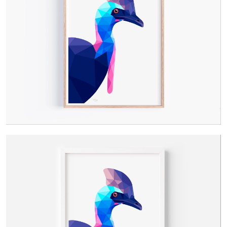
Contact Us