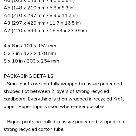
A6 (105 x 148 mm / 4.1 x 5.8 in)
A5 (148 x 210 mm / 5.8 x 8.3 in)
A4 (210 x 297 mm / 8.3 x 11.7 in)
A3 (297 x 420 mm / 11.7 x 16.5 in)
A2 (420 x 594 mm / 16.53 x 23.39 in)
4 x 6 in / 101 x 152 mm
5 x 7 in / 127 x 178 mm
8 x 10 in / 203 x 254 mm
PACKAGING DETAILS
- Small prints are carefully wrapped in tissue paper and
shipped flat between 2 layers of strong recycled
cardboard. Everything is then wrapped in recycled Kraft
paper. Paper tape is used where-ever possible.
- Bigger prints are rolled in tissue paper and shipped in a
strong recycled carton tube.