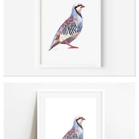
Contact Us