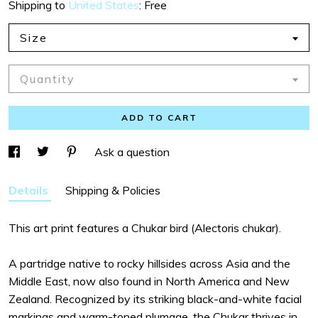
Shipping to
United States
:
Free
Size
Quantity
ADD TO CART
Ask a question
Details
Shipping & Policies
This art print features a Chukar bird (Alectoris chukar).
A partridge native to rocky hillsides across Asia and the
Middle East, now also found in North America and New
Zealand. Recognized by its striking black-and-white facial
markings and warm-toned plumage, the Chukar thrives in