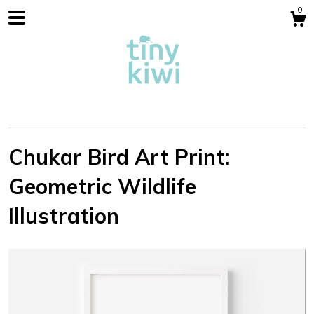
0
Chukar Bird Art Print:
Geometric Wildlife
Shop
Illustration
Blog
About