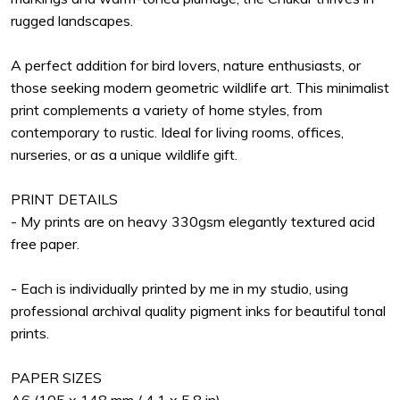
rugged landscapes.
A perfect addition for bird lovers, nature enthusiasts, or
those seeking modern geometric wildlife art. This minimalist
print complements a variety of home styles, from
contemporary to rustic. Ideal for living rooms, offices,
nurseries, or as a unique wildlife gift.
PRINT DETAILS
- My prints are on heavy 330gsm elegantly textured acid
free paper.
- Each is individually printed by me in my studio, using
professional archival quality pigment inks for beautiful tonal
prints.
PAPER SIZES