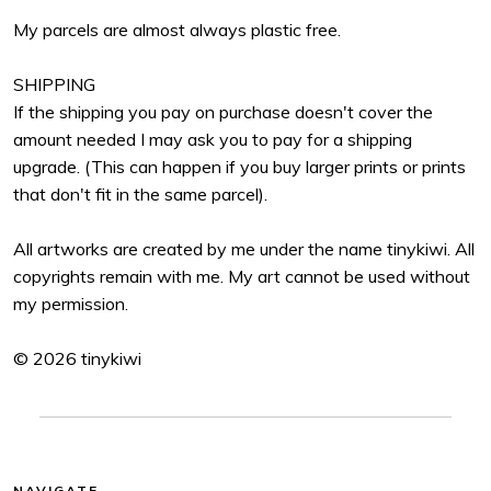
My parcels are almost always plastic free.
SHIPPING
If the shipping you pay on purchase doesn't cover the
amount needed I may ask you to pay for a shipping
upgrade. (This can happen if you buy larger prints or prints
that don't fit in the same parcel).
All artworks are created by me under the name tinykiwi. All
copyrights remain with me. My art cannot be used without
my permission.
© 2026 tinykiwi
NAVIGATE