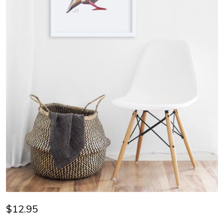
$12.95