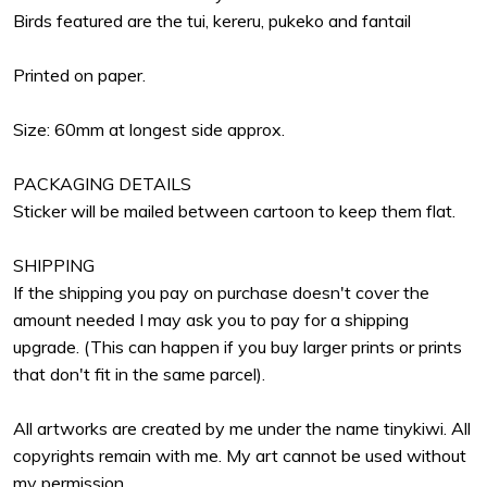
Birds featured are the tui, kereru, pukeko and fantail
Printed on paper.
Size: 60mm at longest side approx.
PACKAGING DETAILS
Sticker will be mailed between cartoon to keep them flat.
SHIPPING
If the shipping you pay on purchase doesn't cover the
amount needed I may ask you to pay for a shipping
upgrade. (This can happen if you buy larger prints or prints
that don't fit in the same parcel).
All artworks are created by me under the name tinykiwi. All
copyrights remain with me. My art cannot be used without
my permission.