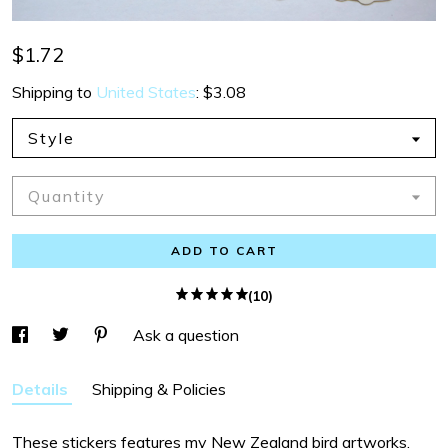
$1.72
Shipping to
United States
:
$3.08
Style
Quantity
ADD TO CART
(10)
Ask a question
Details
Shipping & Policies
These stickers features my New Zealand bird artworks.