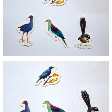
Contact Us