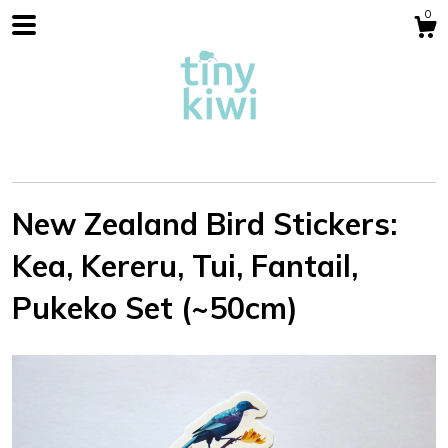
0
New Zealand Bird Stickers:
Kea, Kereru, Tui, Fantail,
Shop
Pukeko Set (~50cm)
Blog
About