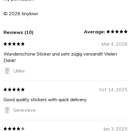
© 2026 tinykiwi
Average:
Reviews (10)
Mar 4, 2026
Wunderschöne Sticker und sehr zügig versandt! Vielen
Dank!
Ulrike
Oct 14, 2025
Good quality stickers with quick delivery.
Genevieve
Jun 3, 2025