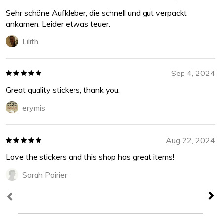
Sehr schöne Aufkleber, die schnell und gut verpackt
ankamen. Leider etwas teuer.
Lilith
Sep 4, 2024
Great quality stickers, thank you.
erymis
Aug 22, 2024
Love the stickers and this shop has great items!
Sarah Poirier