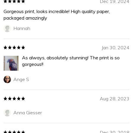
Dec 19, 2024
Gorgeous print, looks incredible! High quality paper,
packaged amazingly
Hannah
Jan 30, 2024
As always, absolutely stunning! The print is so
gorgeous!!
Ange S
Aug 28, 2023
Anna Giesser
Dec 30, 2018