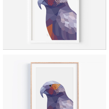
Contact Us