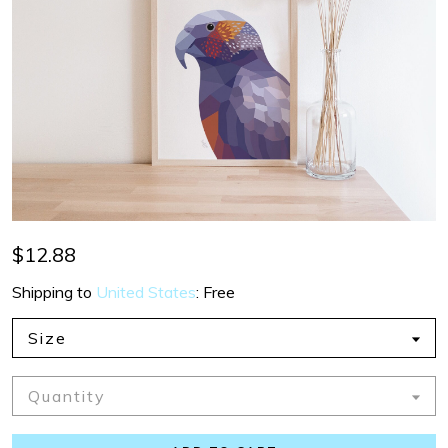
$12.88
Shipping to
United States
:
Free
Size
Quantity