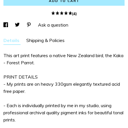
ADD TO CART
(4)
Ask a question
Details
Shipping & Policies
This art print features a native New Zealand bird, the Kaka
- Forest Parrot.
PRINT DETAILS
- My prints are on heavy 330gsm elegantly textured acid
free paper.
- Each is individually printed by me in my studio, using
professional archival quality pigment inks for beautiful tonal
prints.