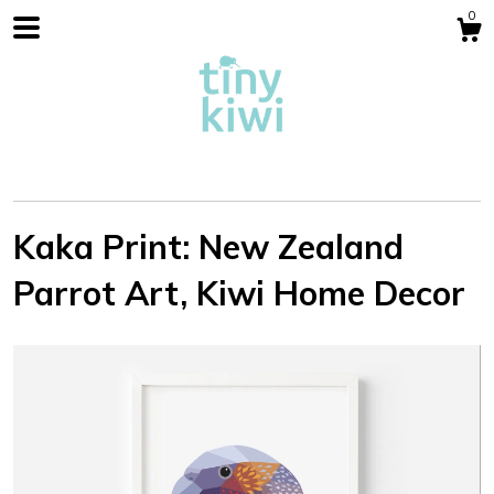
0
Kaka Print: New Zealand
Parrot Art, Kiwi Home Decor
Shop
Blog
About