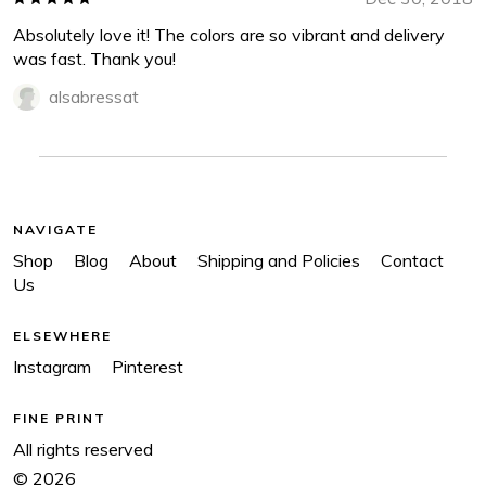
Absolutely love it! The colors are so vibrant and delivery
was fast. Thank you!
alsabressat
NAVIGATE
Shop
Blog
About
Shipping and Policies
Contact
Us
ELSEWHERE
Instagram
Pinterest
FINE PRINT
All rights reserved
© 2026