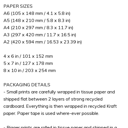
PAPER SIZES
A6 (105 x 148 mm / 4.1 x 5.8 in)
A5 (148 x 210 mm / 5.8 x 8.3 in)
A4 (210 x 297 mm / 8.3 x 11.7 in)
A3 (297 x 420 mm / 11.7 x 16.5 in)
A2 (420 x 594 mm / 16.53 x 23.39 in)
4 x 6 in / 101 x 152 mm
5 x 7 in / 127 x 178 mm
8 x 10 in / 203 x 254 mm
PACKAGING DETAILS
- Small prints are carefully wrapped in tissue paper and
shipped flat between 2 layers of strong recycled
cardboard. Everything is then wrapped in recycled Kraft
paper. Paper tape is used where-ever possible.
- Bigger prints are rolled in tissue paper and shipped in a