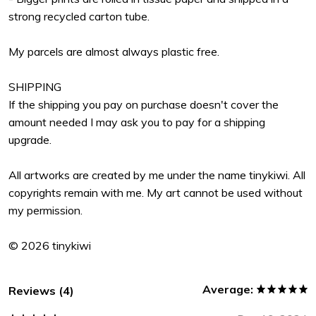
strong recycled carton tube.
My parcels are almost always plastic free.
SHIPPING
If the shipping you pay on purchase doesn't cover the
amount needed I may ask you to pay for a shipping
upgrade.
All artworks are created by me under the name tinykiwi. All
copyrights remain with me. My art cannot be used without
my permission.
© 2026 tinykiwi
Average:
Reviews (4)