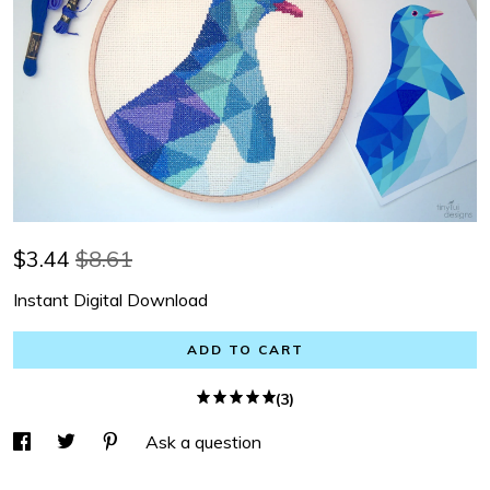
$
3.44
$8.61
Instant Digital Download
ADD TO CART
(3)
Ask a question