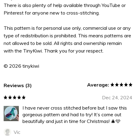
There is also plenty of help available through YouTube or
Pinterest for anyone new to cross-stitching.
This pattern is for personal use only, commercial use or any
type of redistribution is prohibited. This means patterns are
not allowed to be sold. All rights and ownership remain
with the TinyKiwi. Thank you for your respect.
© 2026 tinykiwi
Average:
Reviews (3)
Dec 24, 2024
I have never cross stitched before but I saw this
gorgeous pattern and had to try! It’s come out
beautifully and just in time for Christmas! 🎄🩵
Vic