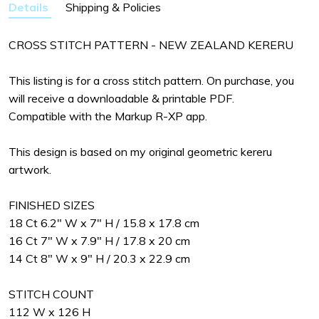
Details
Shipping & Policies
CROSS STITCH PATTERN - NEW ZEALAND KERERU
This listing is for a cross stitch pattern. On purchase, you
will receive a downloadable & printable PDF.
Compatible with the Markup R-XP app.
This design is based on my original geometric kereru
artwork.
FINISHED SIZES
18 Ct 6.2" W x 7" H / 15.8 x 17.8 cm
16 Ct 7" W x 7.9" H / 17.8 x 20 cm
14 Ct 8" W x 9" H / 20.3 x 22.9 cm
STITCH COUNT
112 W x 126 H