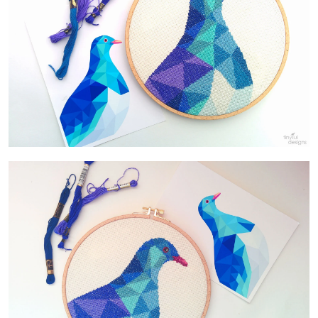
Contact Us