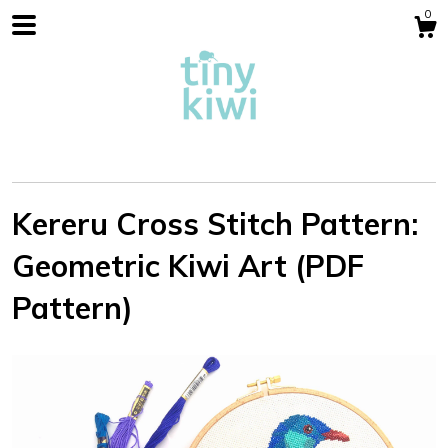
0
Kereru Cross Stitch Pattern:
Geometric Kiwi Art (PDF
Shop
Pattern)
Blog
About