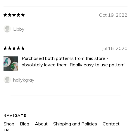
Oct 19, 2022
Libby
Jul 16, 2020
Purchased both patterns from this store -
absolutely loved them. Really easy to use pattern!
hollykgray
NAVIGATE
Shop
Blog
About
Shipping and Policies
Contact
Us