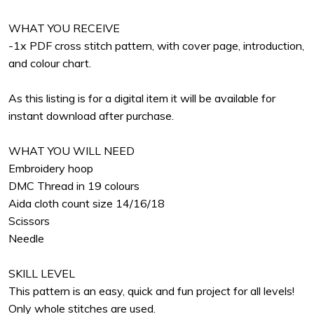
WHAT YOU RECEIVE
-1x PDF cross stitch pattern, with cover page, introduction,
and colour chart.
As this listing is for a digital item it will be available for
instant download after purchase.
WHAT YOU WILL NEED
Embroidery hoop
DMC Thread in 19 colours
Aida cloth count size 14/16/18
Scissors
Needle
SKILL LEVEL
This pattern is an easy, quick and fun project for all levels!
Only whole stitches are used.