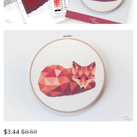
$
3.44
$8.59