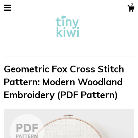
0
Geometric Fox Cross Stitch
Pattern: Modern Woodland
Shop
Embroidery (PDF Pattern)
Blog
About