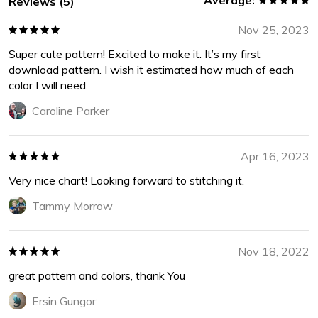
Average:
Reviews (5)
Nov 25, 2023
Super cute pattern! Excited to make it. It’s my first
download pattern. I wish it estimated how much of each
color I will need.
Caroline Parker
Apr 16, 2023
Very nice chart! Looking forward to stitching it.
Tammy Morrow
Nov 18, 2022
great pattern and colors, thank You
Ersin Gungor