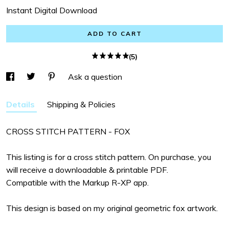
Instant Digital Download
ADD TO CART
(5)
Ask a question
Details
Shipping & Policies
CROSS STITCH PATTERN - FOX
This listing is for a cross stitch pattern. On purchase, you
will receive a downloadable & printable PDF.
Compatible with the Markup R-XP app.
This design is based on my original geometric fox artwork.