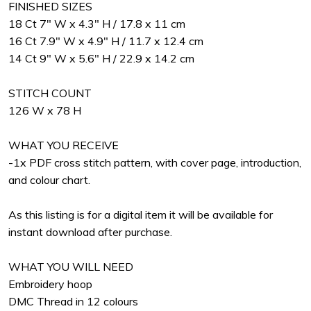
FINISHED SIZES
18 Ct 7" W x 4.3" H / 17.8 x 11 cm
16 Ct 7.9" W x 4.9" H / 11.7 x 12.4 cm
14 Ct 9" W x 5.6" H / 22.9 x 14.2 cm
STITCH COUNT
126 W x 78 H
WHAT YOU RECEIVE
-1x PDF cross stitch pattern, with cover page, introduction,
and colour chart.
As this listing is for a digital item it will be available for
instant download after purchase.
WHAT YOU WILL NEED
Embroidery hoop
DMC Thread in 12 colours