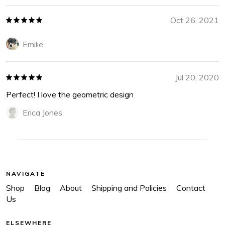
Oct 26, 2021
Emilie
Jul 20, 2020
Perfect! I love the geometric design
Erica Jones
NAVIGATE
Shop
Blog
About
Shipping and Policies
Contact
Us
ELSEWHERE