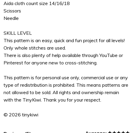
Aida cloth count size 14/16/18
Scissors
Needle
SKILL LEVEL
This pattern is an easy, quick and fun project for all levels!
Only whole stitches are used.
There is also plenty of help available through YouTube or
Pinterest for anyone new to cross-stitching.
This pattern is for personal use only, commercial use or any
type of redistribution is prohibited. This means patterns are
not allowed to be sold. All rights and ownership remain
with the TinyKiwi. Thank you for your respect.
© 2026 tinykiwi