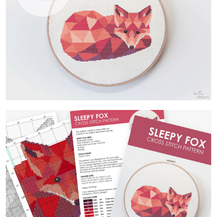
Contact Us