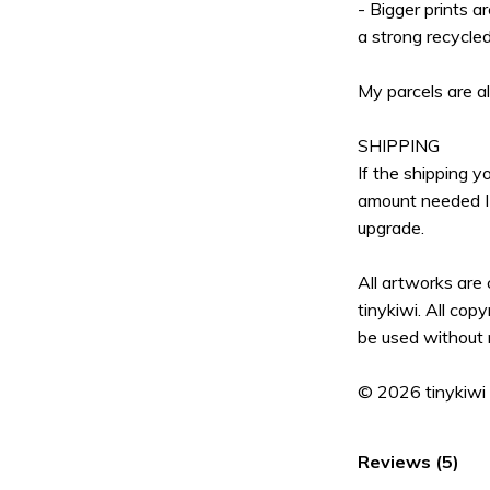
- Bigger prints a
a strong recycle
My parcels are a
SHIPPING
If the shipping 
amount needed I 
upgrade.
All artworks are
tinykiwi. All cop
be used without 
© 2026 tinykiwi
Reviews (5)