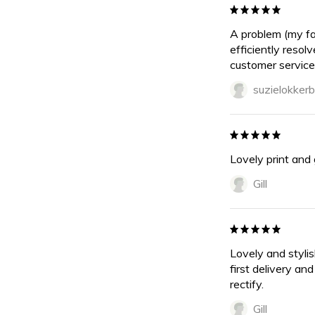
A problem (my fa
efficiently resol
customer service
suzielokkerb
Lovely print and 
Gill
Lovely and stylis
first delivery an
rectify.
Gill