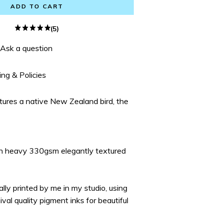
ADD TO CART
(5)
Ask a question
ing & Policies
atures a native New Zealand bird, the
on heavy 330gsm elegantly textured
ually printed by me in my studio, using
ival quality pigment inks for beautiful