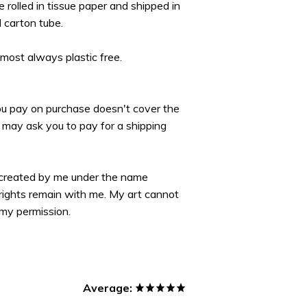
re rolled in tissue paper and shipped in
d carton tube.
lmost always plastic free.
you pay on purchase doesn't cover the
may ask you to pay for a shipping
 created by me under the name
yrights remain with me. My art cannot
my permission.
Average: