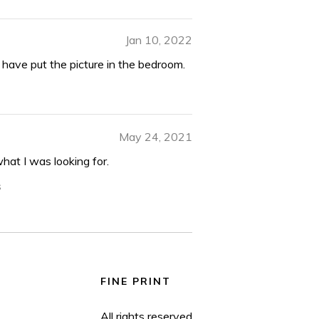
Jan 10, 2022
 I have put the picture in the bedroom.
May 24, 2021
t what I was looking for.
s
FINE PRINT
All rights reserved