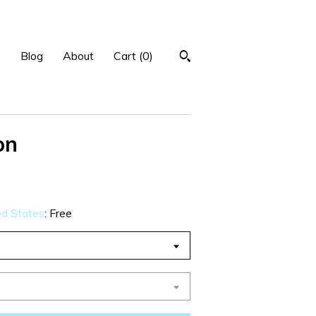
p
Blog
About
Cart (
0
)
on
ed States
:
Free