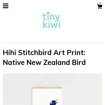
0
Hihi Stitchbird Art Print:
Native New Zealand Bird
Shop
Blog
About