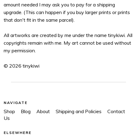
amount needed I may ask you to pay for a shipping
upgrade. (This can happen if you buy larger prints or prints
that don't fit in the same parcel).
All artworks are created by me under the name tinykiwi. All
copyrights remain with me. My art cannot be used without
my permission.
© 2026 tinykiwi
NAVIGATE
Shop
Blog
About
Shipping and Policies
Contact
Us
ELSEWHERE