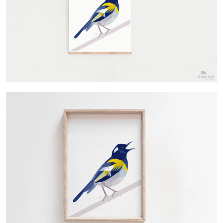
Contact Us