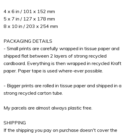
4 x 6 in / 101 x 152 mm
5 x 7 in / 127 x 178 mm
8 x 10 in / 203 x 254 mm
PACKAGING DETAILS
- Small prints are carefully wrapped in tissue paper and
shipped flat between 2 layers of strong recycled
cardboard. Everything is then wrapped in recycled Kraft
paper. Paper tape is used where-ever possible.
- Bigger prints are rolled in tissue paper and shipped in a
strong recycled carton tube.
My parcels are almost always plastic free.
SHIPPING
If the shipping you pay on purchase doesn't cover the