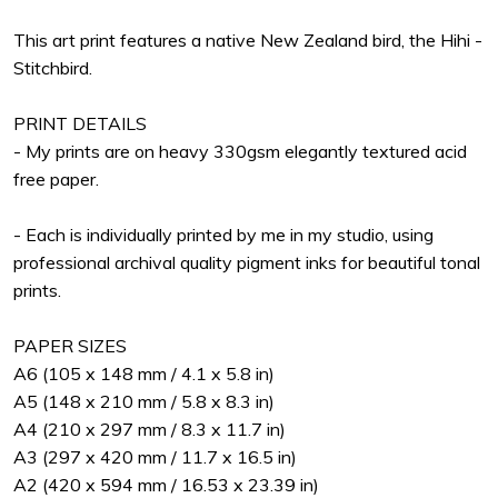
This art print features a native New Zealand bird, the Hihi -
Stitchbird.
PRINT DETAILS
- My prints are on heavy 330gsm elegantly textured acid
free paper.
- Each is individually printed by me in my studio, using
professional archival quality pigment inks for beautiful tonal
prints.
PAPER SIZES
A6 (105 x 148 mm / 4.1 x 5.8 in)
A5 (148 x 210 mm / 5.8 x 8.3 in)
A4 (210 x 297 mm / 8.3 x 11.7 in)
A3 (297 x 420 mm / 11.7 x 16.5 in)
A2 (420 x 594 mm / 16.53 x 23.39 in)