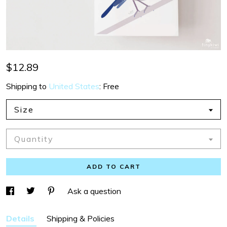
$12.89
Shipping to
United States
:
Free
Size
Quantity
ADD TO CART
Ask a question
Details
Shipping & Policies