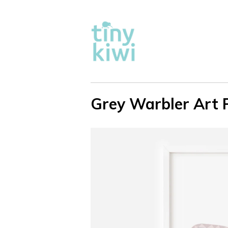
Grey Warbler Art P