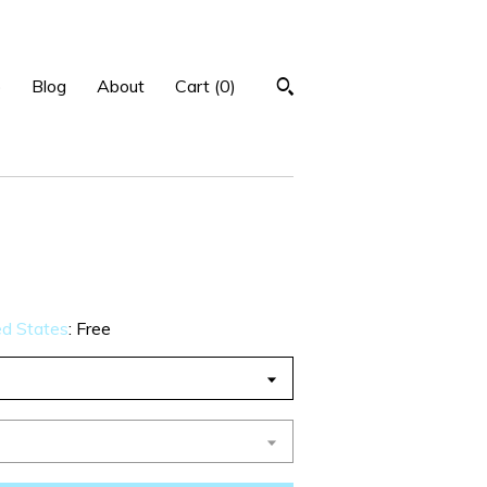
p
Blog
About
Cart (
0
)
ed States
:
Free