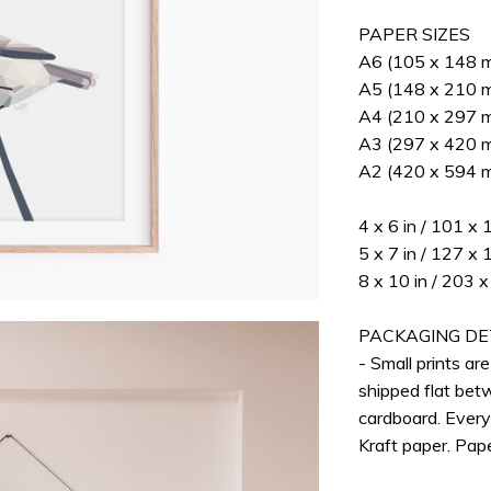
PAPER SIZES
A6 (105 x 148 mm
A5 (148 x 210 mm
A4 (210 x 297 mm
A3 (297 x 420 mm
A2 (420 x 594 m
4 x 6 in / 101 x
5 x 7 in / 127 x
8 x 10 in / 203
PACKAGING DE
- Small prints ar
shipped flat bet
cardboard. Every
Kraft paper. Pap