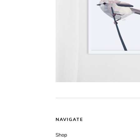
NAVIGATE
Shop