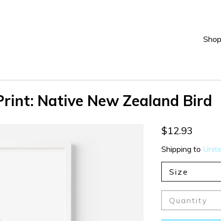
Sho
rint: Native New Zealand Bird
$12.93
Shipping to
Unit
Size
Quantity