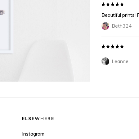
Beautiful prints! 
Beth324
Leanne
ELSEWHERE
Instagram