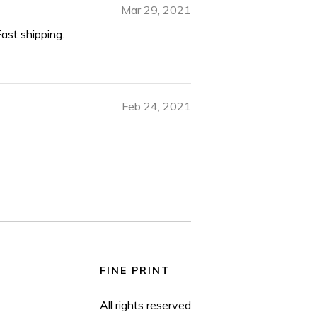
Mar 29, 2021
Fast shipping.
Feb 24, 2021
FINE PRINT
All rights reserved