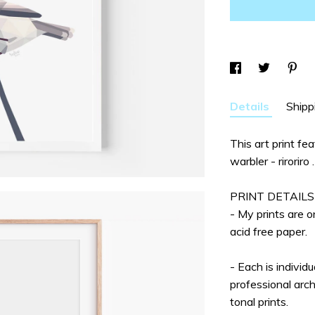
Details
Shipp
This art print fe
warbler - riroriro .
PRINT DETAILS
- My prints are 
acid free paper.
- Each is individ
professional arch
tonal prints.