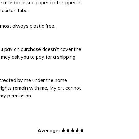
re rolled in tissue paper and shipped in
d carton tube.
lmost always plastic free.
you pay on purchase doesn't cover the
may ask you to pay for a shipping
 created by me under the name
yrights remain with me. My art cannot
my permission.
Average: