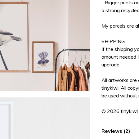
- Bigger prints a
a strong recycle
My parcels are a
SHIPPING
If the shipping 
amount needed I 
upgrade.
All artworks are
tinykiwi. All cop
be used without 
© 2026 tinykiwi
Reviews (2)