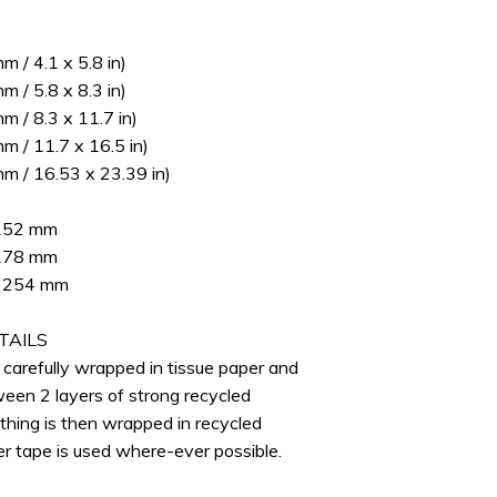
 / 4.1 x 5.8 in)
 / 5.8 x 8.3 in)
 / 8.3 x 11.7 in)
 / 11.7 x 16.5 in)
m / 16.53 x 23.39 in)
 152 mm
 178 mm
 x 254 mm
TAILS
e carefully wrapped in tissue paper and
ween 2 layers of strong recycled
thing is then wrapped in recycled
er tape is used where-ever possible.