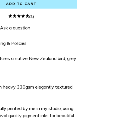
ADD TO CART
(2)
Ask a question
ing & Policies
atures a native New Zealand bird, grey
on heavy 330gsm elegantly textured
ually printed by me in my studio, using
ival quality pigment inks for beautiful