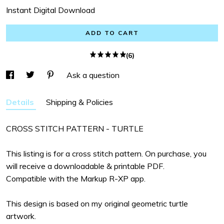
Instant Digital Download
ADD TO CART
(6)
Ask a question
Details
Shipping & Policies
CROSS STITCH PATTERN - TURTLE
This listing is for a cross stitch pattern. On purchase, you
will receive a downloadable & printable PDF.
Compatible with the Markup R-XP app.
This design is based on my original geometric turtle
artwork.