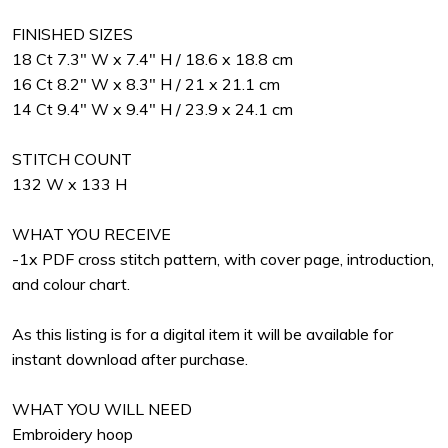
FINISHED SIZES
18 Ct 7.3" W x 7.4" H / 18.6 x 18.8 cm
16 Ct 8.2" W x 8.3" H / 21 x 21.1 cm
14 Ct 9.4" W x 9.4" H / 23.9 x 24.1 cm
STITCH COUNT
132 W x 133 H
WHAT YOU RECEIVE
-1x PDF cross stitch pattern, with cover page, introduction,
and colour chart.
As this listing is for a digital item it will be available for
instant download after purchase.
WHAT YOU WILL NEED
Embroidery hoop