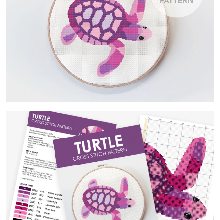
Contact Us