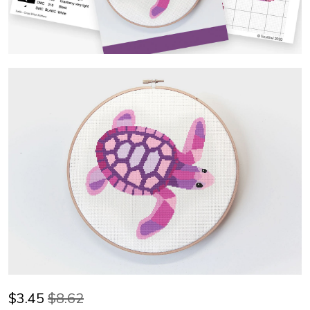
$
3.45
$8.62