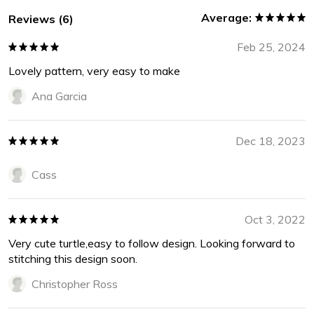
Average:
Reviews (6)
Feb 25, 2024
Lovely pattern, very easy to make
Ana Garcia
Dec 18, 2023
Cass
Oct 3, 2022
Very cute turtle,easy to follow design. Looking forward to
stitching this design soon.
Christopher Ross