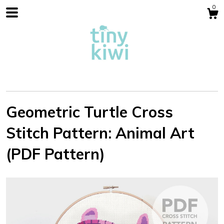
0
Geometric Turtle Cross
Stitch Pattern: Animal Art
Shop
(PDF Pattern)
Blog
About