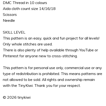
DMC Thread in 10 colours
Aida cloth count size 14/16/18
Scissors
Needle
SKILL LEVEL
This pattern is an easy, quick and fun project for all levels!
Only whole stitches are used.
There is also plenty of help available through YouTube or
Pinterest for anyone new to cross-stitching.
This pattern is for personal use only, commercial use or any
type of redistribution is prohibited. This means patterns are
not allowed to be sold. All rights and ownership remain
with the TinyKiwi. Thank you for your respect.
© 2026 tinykiwi