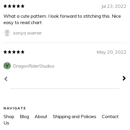
Jul 23, 2022
What a cute pattern. I look forward to stitching this. Nice
easy to read chart
sonya warner
May 20, 2022
DragonRiderStudios
NAVIGATE
Shop
Blog
About
Shipping and Policies
Contact
Us